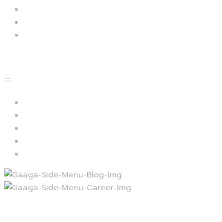
Plugins
Faq
Docs
Menu
Lets start
Blog
Career
Contact
Services
Projects