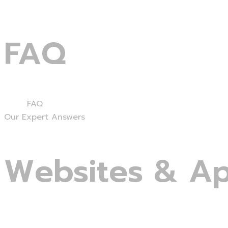
FAQ
Home
FAQ
Our Expert Answers
Websites
&
A